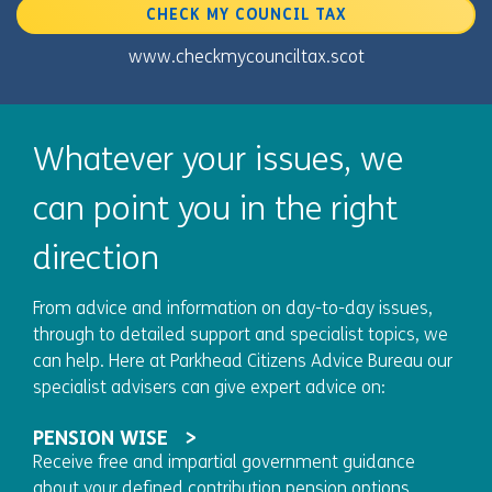
CHECK MY COUNCIL TAX
www.checkmycounciltax.scot
Whatever your issues, we
can point you in the right
direction
From advice and information on day-to-day issues,
through to detailed support and specialist topics, we
can help. Here at Parkhead Citizens Advice Bureau our
specialist advisers can give expert advice on:
PENSION WISE
Receive free and impartial government guidance
about your defined contribution pension options.