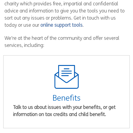
charity which provides free, impartial and confidential
advice and information to give you the tools you need to
sort out any issues or problems. Get in touch with us
today or use our
online support tools
.
We’re at the heart of the community and offer several
services, including:
Benefits
Talk to us about issues with your benefits, or get
information on tax credits and child benefit.