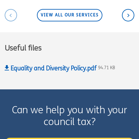
VIEW ALL OUR SERVICES
Useful files
Equality and Diversity Policy.pdf
94.71 KB
Can we help you with your
council tax?