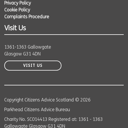
Privacy Policy
Cookie Policy
Complaints Procedure
Visit Us
1361-1363 Gallowgate
Glasgow G31 4DN
VISIT US
Copyright Citizens Advice Scotland © 2026
Parkhead Citizens Advice Bureau
Charity No. SC014413 Registered at: 1361 - 1363
Gallowgate Glasgow G31 4DN