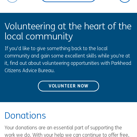
Volunteering at the heart of the
local community
If you’d like to give something back to the local
community and gain some excellent skills while you’re at
it, find out about volunteering opportunities with Parkhead
Citizens Advice Bureau.
VOLUNTEER NOW
Donations
Your donations are an essential part of supporting the
work we do. With your help we can continue to offer free,