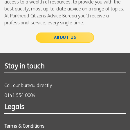
access to a wealth of resources, to provide you with the
best quality, most up-to-date advice on a range of topics.
At Parkhead Citizens Advice Bureau you’ll receive a
professional service, every single time.
ABOUT US
Stay in touch
Call our bureau directly
0141 554 0004
Legals
Terms & Conditions