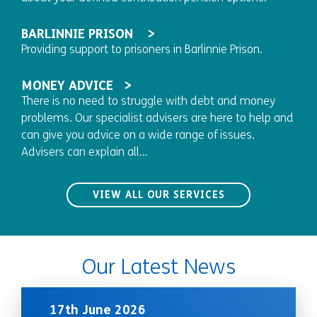
BARLINNIE PRISON
Providing support to prisoners in Barlinnie Prison.
MONEY ADVICE
There is no need to struggle with debt and money
problems. Our specialist advisers are here to help and
can give you advice on a wide range of issues.
Advisers can explain all...
VIEW ALL OUR SERVICES
Our Latest News
17th June 2026