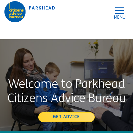
Skip to accessibility tools
Skip to main content
PARKHEAD
Welcome to Parkhead
Citizens Advice Bureau
GET ADVICE