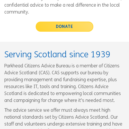
confidential advice to make a real difference in the local
community.
DONATE
Serving Scotland since 1939
Parkhead Citizens Advice Bureau is a member of Citizens
Advice Scotland (CAS). CAS supports our bureau by
providing management and fundraising expertise, plus
resources like IT, tools and training. Citizens Advice
Scotland is dedicated to empowering local communities
and campaigning for change where it’s needed most.
The advice service we offer must always meet high
national standards set by Citizens Advice Scotland. Our
staff and volunteers undergo extensive training and have