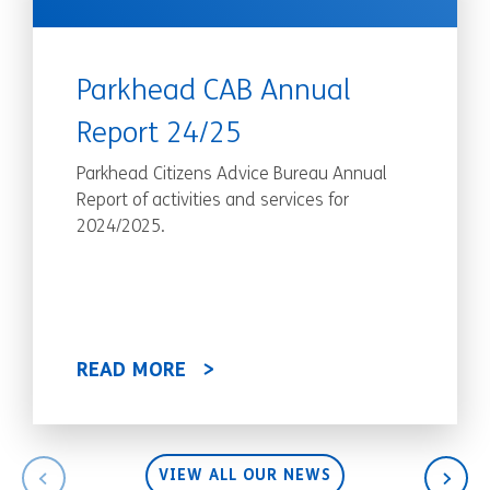
Parkhead CAB Annual
Report 24/25
Parkhead Citizens Advice Bureau Annual
Report of activities and services for
2024/2025.
READ MORE
VIEW ALL OUR NEWS