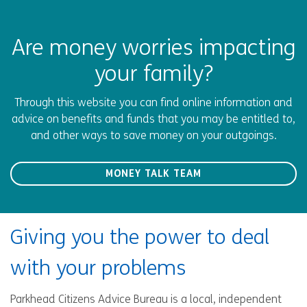
Are money worries impacting
your family?
Through this website you can find online information and
advice on benefits and funds that you may be entitled to,
and other ways to save money on your outgoings.
MONEY TALK TEAM
Giving you the power to deal
with your problems
Parkhead Citizens Advice Bureau is a local, independent