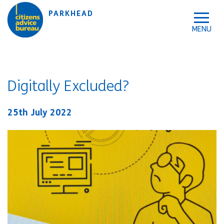
Skip to accessibility tools
Skip to main content
PARKHEAD
Digitally Excluded?
25th July 2022