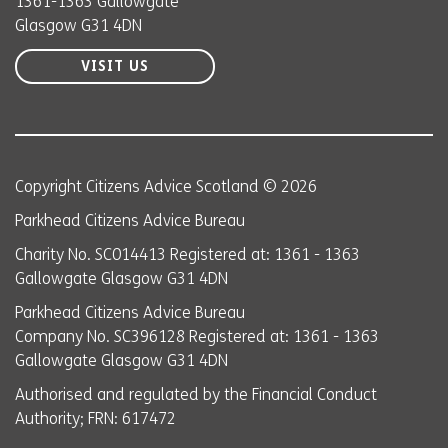
1361-1363 Gallowgate
Glasgow G31 4DN
VISIT US
Copyright Citizens Advice Scotland © 2026
Parkhead Citizens Advice Bureau
Charity No. SC014413 Registered at: 1361 - 1363
Gallowgate Glasgow G31 4DN
Parkhead Citizens Advice Bureau
Company No. SC396128 Registered at: 1361 - 1363
Gallowgate Glasgow G31 4DN
Authorised and regulated by the Financial Conduct
Authority; FRN: 617472