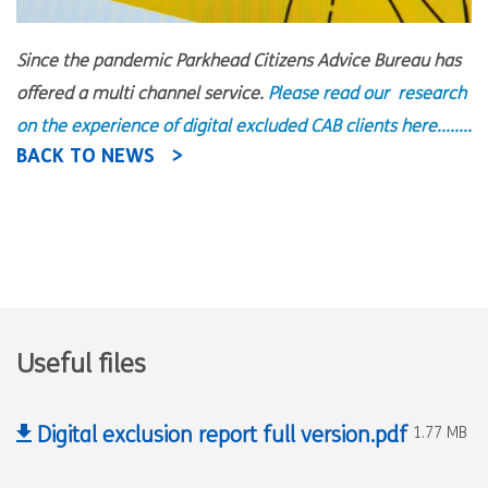
Since the pandemic Parkhead Citizens Advice Bureau has
offered a multi channel service.
Please read our research
on the experience of digital excluded CAB clients here........
BACK TO NEWS
Useful files
Digital exclusion report full version.pdf
1.77 MB