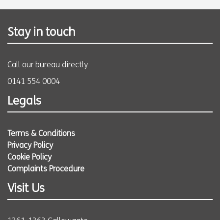
Stay in touch
Call our bureau directly
0141 554 0004
Legals
Terms & Conditions
Privacy Policy
Cookie Policy
Complaints Procedure
Visit Us