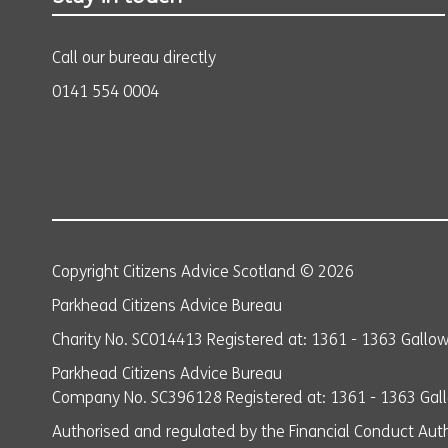
Call our bureau directly
0141 554 0004
Copyright Citizens Advice Scotland © 2026
Parkhead Citizens Advice Bureau
Charity No. SC014413 Registered at: 1361 - 1363 Gall
Parkhead Citizens Advice Bureau
Company No. SC396128 Registered at: 1361 - 1363 Ga
Authorised and regulated by the Financial Conduct Auth