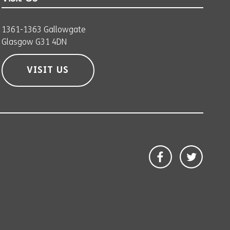
1361-1363 Gallowgate
Glasgow G31 4DN
VISIT US