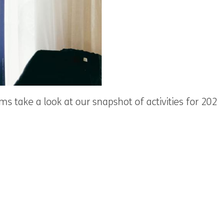
s take a look at our snapshot of activities for 20