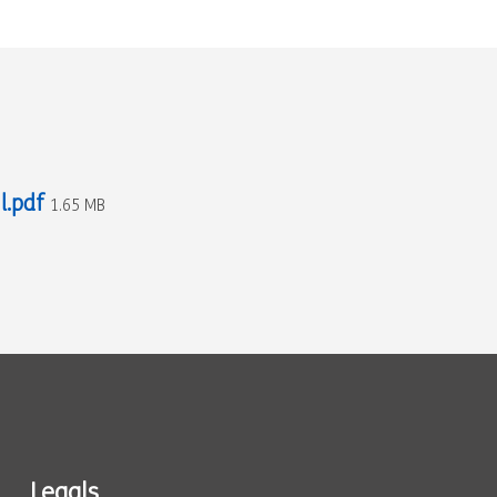
l.pdf
1.65 MB
Legals