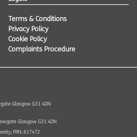
Terms & Conditions
Privacy Policy
Cookie Policy
Complaints Procedure
owgate Glasgow G31 4DN
llowgate Glasgow G31 4DN
ority; FRN: 617472