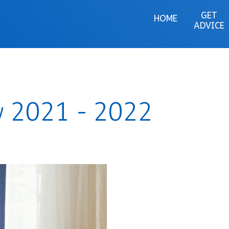
GET
HOME
ADVICE
w 2021 - 2022