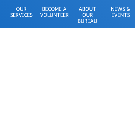
OUR
BECOME A
ABOUT
NEWS &
SERVICES
VOLUNTEER
OUR
EVENTS
BUREAU