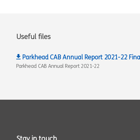
Useful files
Parkhead CAB Annual Report 2021-22 Fina
Parkhead CAB Annual Report 2021-22
Stay in touch