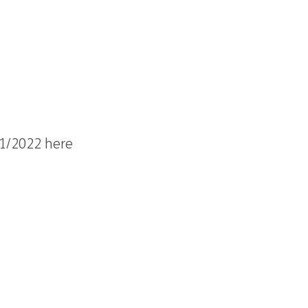
21/2022 here