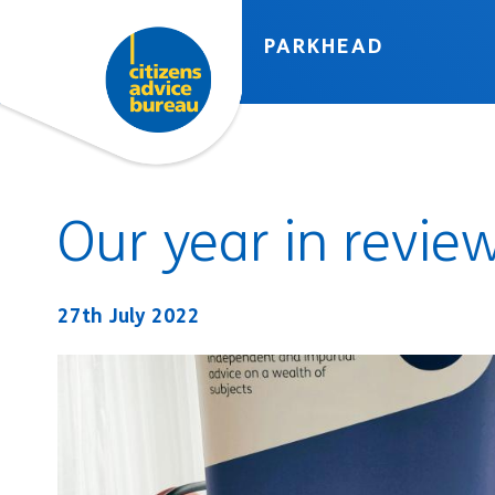
Skip to accessibility tools
Skip to main content
PARKHEAD
Our year in revie
27th July 2022