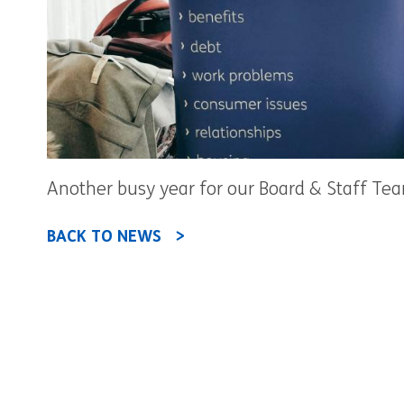
Another busy year for our Board & Staff Team
BACK TO NEWS