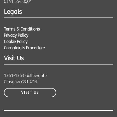
0141 554 0004
Legals
Terms & Conditions
Privacy Policy
Cookie Policy
Complaints Procedure
Visit Us
1361-1363 Gallowgate
Glasgow G31 4DN
VISIT US