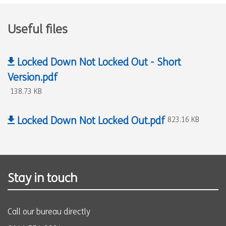
Useful files
Locked Down Not Locked Out - Short
Version.pdf
138.73 KB
Locked Down Not Locked Out.pdf
823.16 KB
Stay in touch
Call our bureau directly