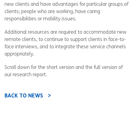
new clients and have advantages for particular groups of
clients; people who are working, have caring
responsibilities or mobility issues.
Additional resources are required to accommodate new
remote clients, to continue to support clients in face-to-
face interviews, and to integrate these service channels
appropriately.
Scroll down for the short version and the full version of
our research report.
BACK TO NEWS