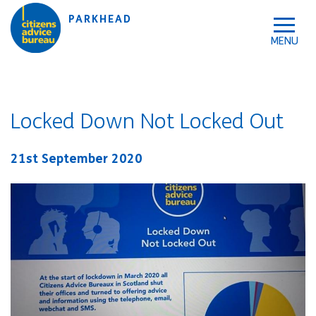
Skip to accessibility tools
Skip to main content
PARKHEAD
Locked Down Not Locked Out
21st September 2020