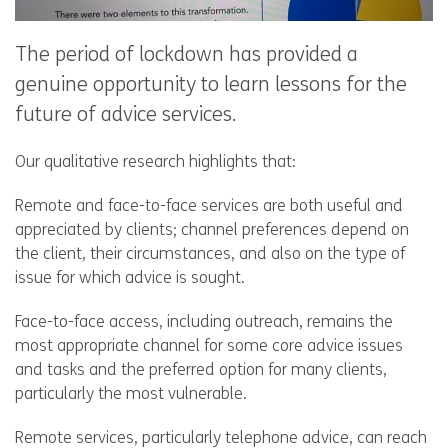
The period of lockdown has provided a
genuine opportunity to learn lessons for the
future of advice services.
Our qualitative research highlights that:
Remote and face-to-face services are both useful and
appreciated by clients; channel preferences depend on
the client, their circumstances, and also on the type of
issue for which advice is sought.
Face-to-face access, including outreach, remains the
most appropriate channel for some core advice issues
and tasks and the preferred option for many clients,
particularly the most vulnerable.
Remote services, particularly telephone advice, can reach