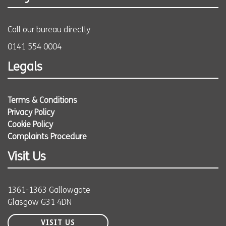
Call our bureau directly
0141 554 0004
Legals
Terms & Conditions
Privacy Policy
Cookie Policy
Complaints Procedure
Visit Us
1361-1363 Gallowgate
Glasgow G31 4DN
VISIT US