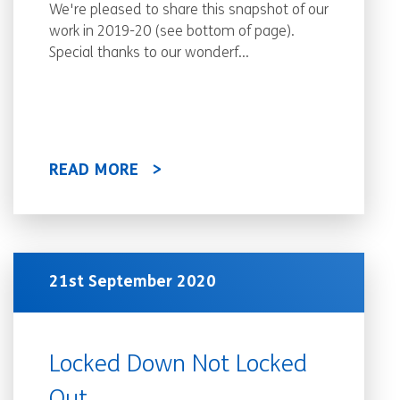
We're pleased to share this snapshot of our
work in 2019-20 (see bottom of page).
Special thanks to our wonderf...
READ MORE
21st September 2020
Locked Down Not Locked