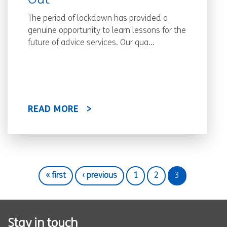
Out
The period of lockdown has provided a
genuine opportunity to learn lessons for the
future of advice services. Our qua...
READ MORE
« first
‹ previous
1
2
3
Stay in touch