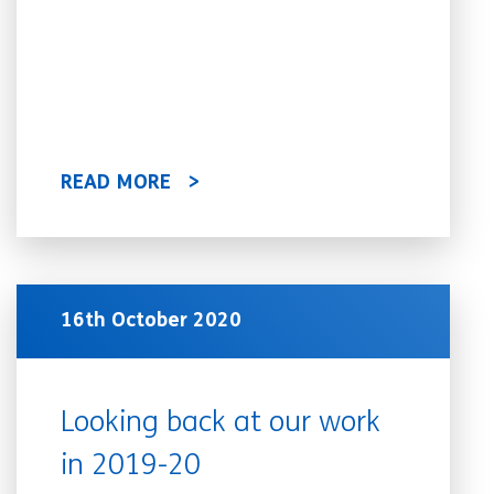
READ MORE
16th October 2020
Looking back at our work
in 2019-20