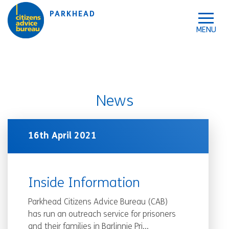
Skip to accessibility tools
Skip to main content
PARKHEAD
News
16th April 2021
Inside Information
Parkhead Citizens Advice Bureau (CAB)
has run an outreach service for prisoners
and their families in Barlinnie Pri...